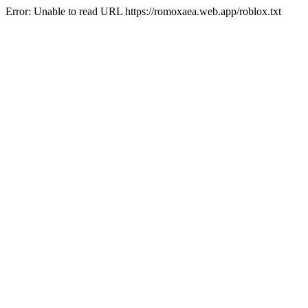
Error: Unable to read URL https://romoxaea.web.app/roblox.txt