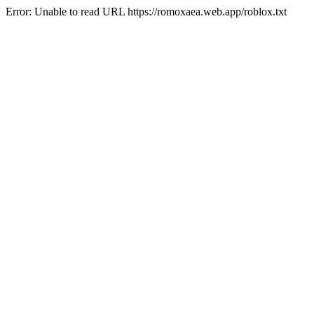
Error: Unable to read URL https://romoxaea.web.app/roblox.txt