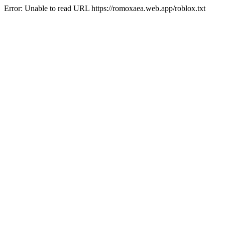
Error: Unable to read URL https://romoxaea.web.app/roblox.txt