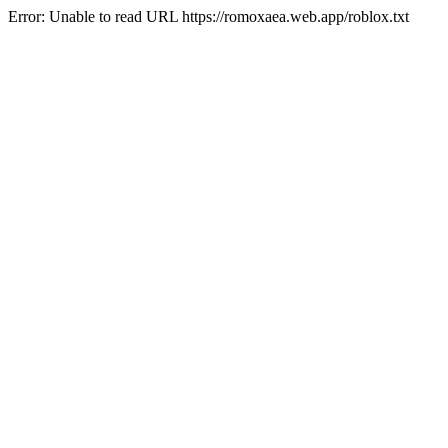
Error: Unable to read URL https://romoxaea.web.app/roblox.txt