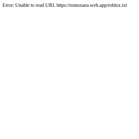
Error: Unable to read URL https://romoxaea.web.app/roblox.txt