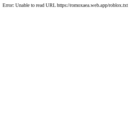
Error: Unable to read URL https://romoxaea.web.app/roblox.txt