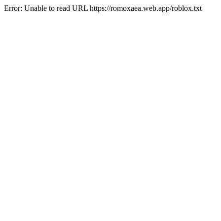
Error: Unable to read URL https://romoxaea.web.app/roblox.txt