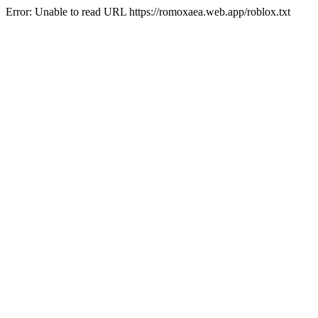
Error: Unable to read URL https://romoxaea.web.app/roblox.txt