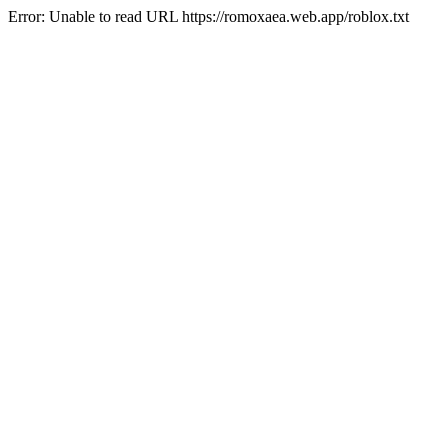
Error: Unable to read URL https://romoxaea.web.app/roblox.txt