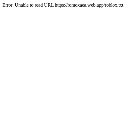
Error: Unable to read URL https://romoxaea.web.app/roblox.txt