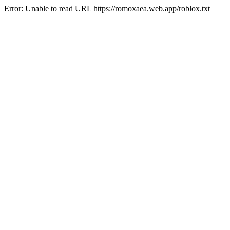
Error: Unable to read URL https://romoxaea.web.app/roblox.txt