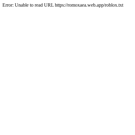
Error: Unable to read URL https://romoxaea.web.app/roblox.txt