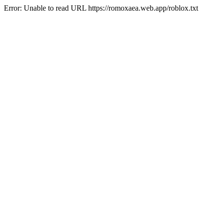
Error: Unable to read URL https://romoxaea.web.app/roblox.txt