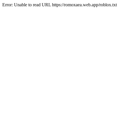
Error: Unable to read URL https://romoxaea.web.app/roblox.txt