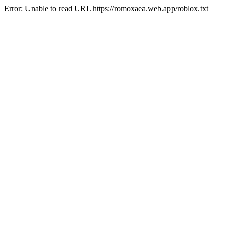
Error: Unable to read URL https://romoxaea.web.app/roblox.txt