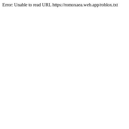
Error: Unable to read URL https://romoxaea.web.app/roblox.txt