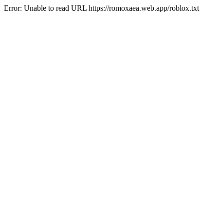
Error: Unable to read URL https://romoxaea.web.app/roblox.txt