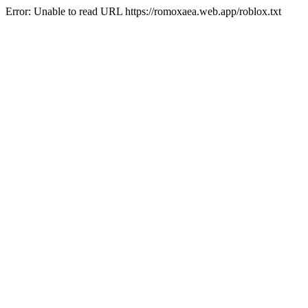
Error: Unable to read URL https://romoxaea.web.app/roblox.txt