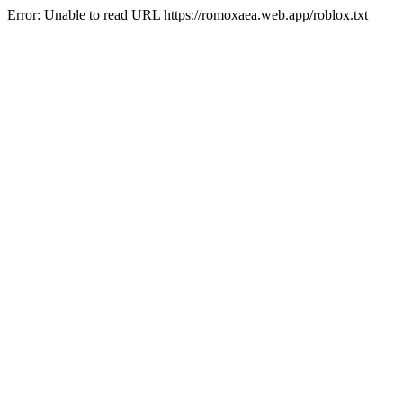
Error: Unable to read URL https://romoxaea.web.app/roblox.txt