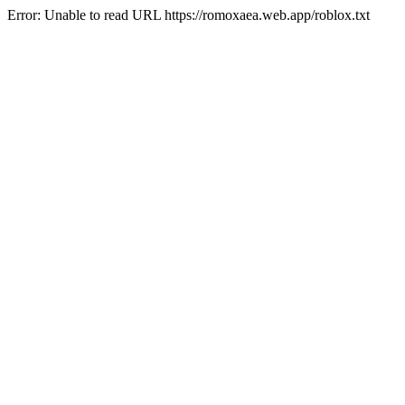
Error: Unable to read URL https://romoxaea.web.app/roblox.txt