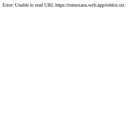
Error: Unable to read URL https://romoxaea.web.app/roblox.txt