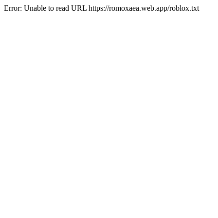
Error: Unable to read URL https://romoxaea.web.app/roblox.txt