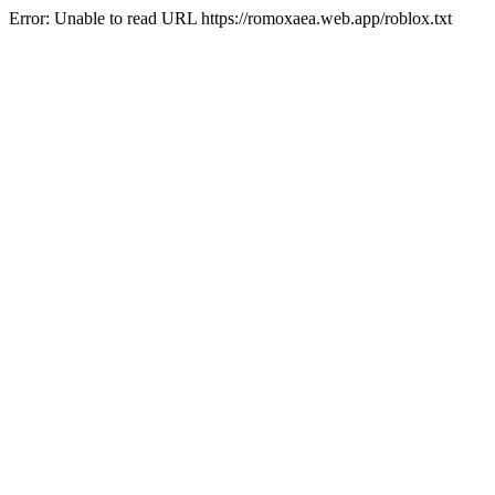
Error: Unable to read URL https://romoxaea.web.app/roblox.txt