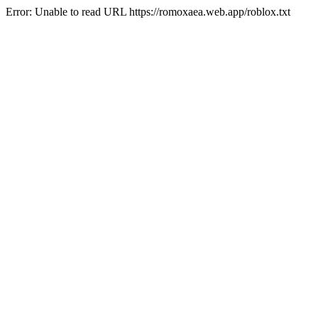
Error: Unable to read URL https://romoxaea.web.app/roblox.txt