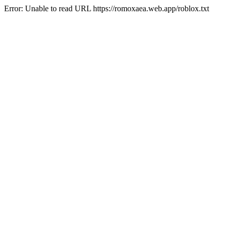
Error: Unable to read URL https://romoxaea.web.app/roblox.txt