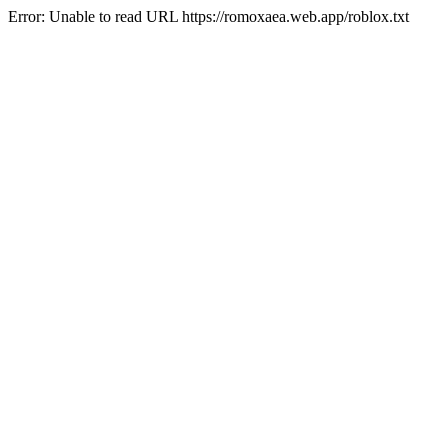
Error: Unable to read URL https://romoxaea.web.app/roblox.txt