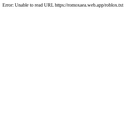
Error: Unable to read URL https://romoxaea.web.app/roblox.txt