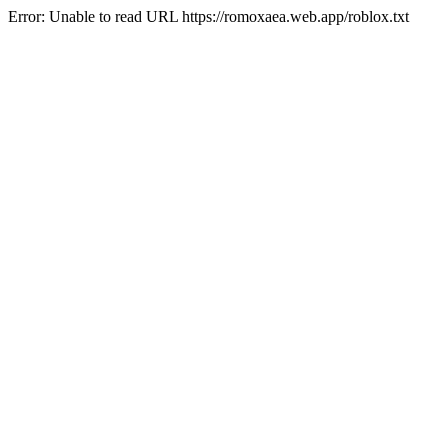
Error: Unable to read URL https://romoxaea.web.app/roblox.txt