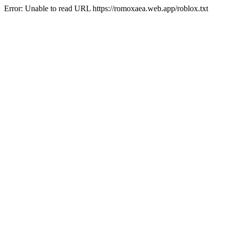
Error: Unable to read URL https://romoxaea.web.app/roblox.txt