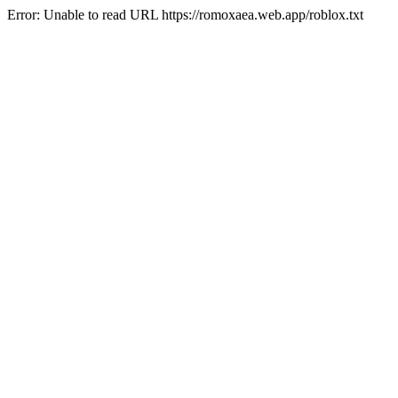
Error: Unable to read URL https://romoxaea.web.app/roblox.txt