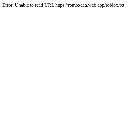
Error: Unable to read URL https://romoxaea.web.app/roblox.txt