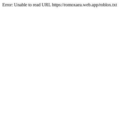
Error: Unable to read URL https://romoxaea.web.app/roblox.txt