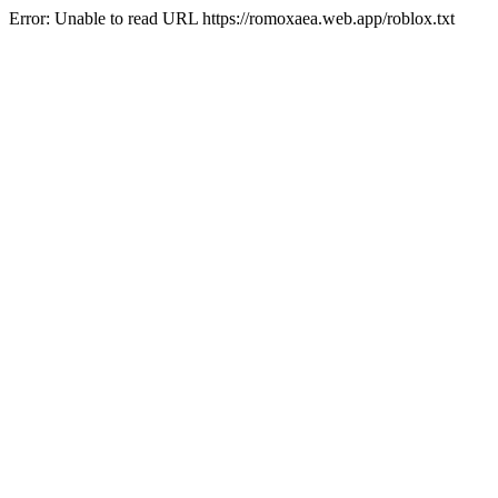
Error: Unable to read URL https://romoxaea.web.app/roblox.txt