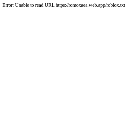
Error: Unable to read URL https://romoxaea.web.app/roblox.txt