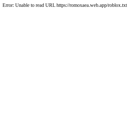
Error: Unable to read URL https://romoxaea.web.app/roblox.txt