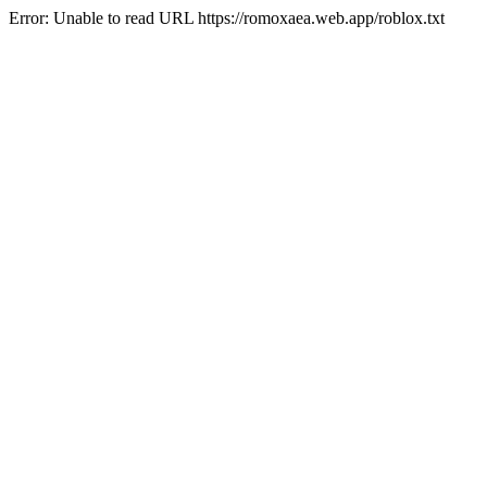
Error: Unable to read URL https://romoxaea.web.app/roblox.txt