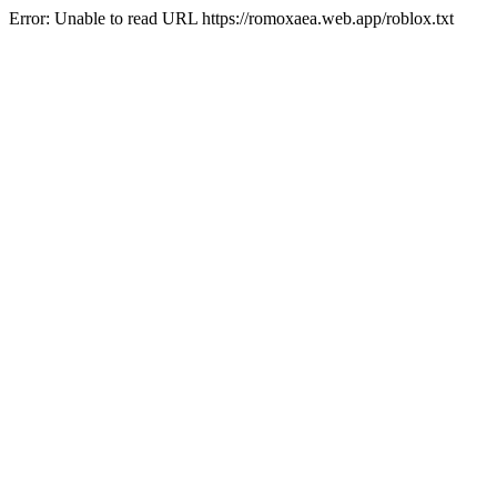
Error: Unable to read URL https://romoxaea.web.app/roblox.txt