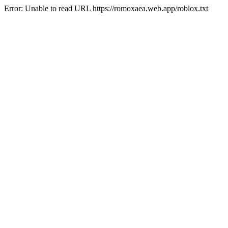
Error: Unable to read URL https://romoxaea.web.app/roblox.txt