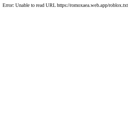
Error: Unable to read URL https://romoxaea.web.app/roblox.txt