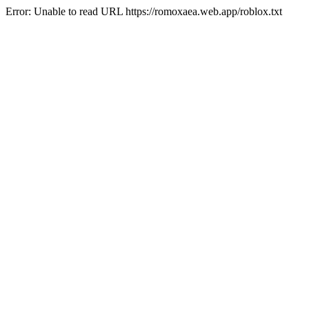
Error: Unable to read URL https://romoxaea.web.app/roblox.txt