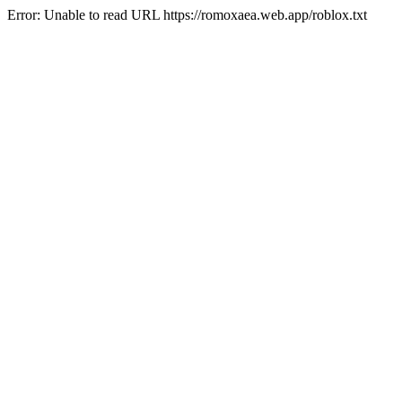
Error: Unable to read URL https://romoxaea.web.app/roblox.txt