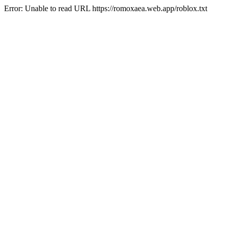
Error: Unable to read URL https://romoxaea.web.app/roblox.txt