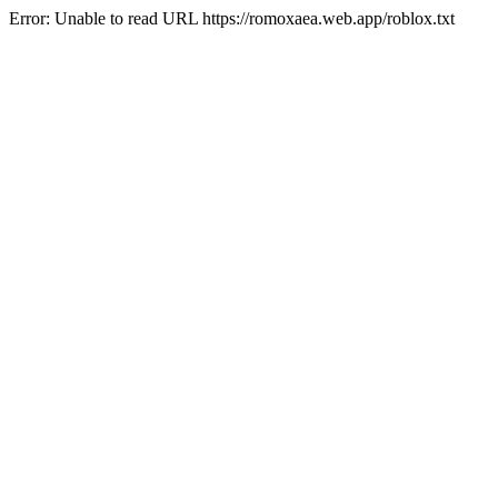
Error: Unable to read URL https://romoxaea.web.app/roblox.txt