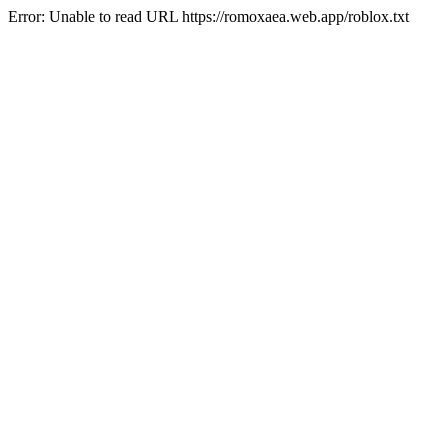
Error: Unable to read URL https://romoxaea.web.app/roblox.txt