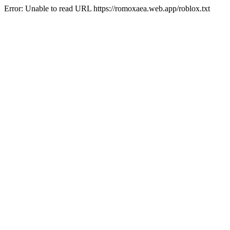
Error: Unable to read URL https://romoxaea.web.app/roblox.txt