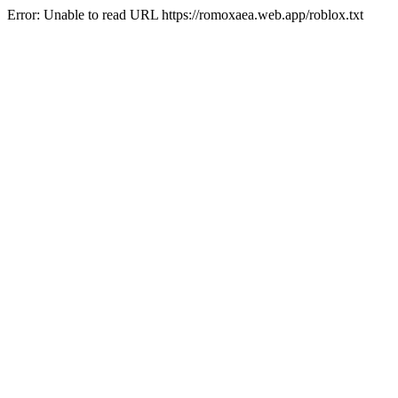
Error: Unable to read URL https://romoxaea.web.app/roblox.txt