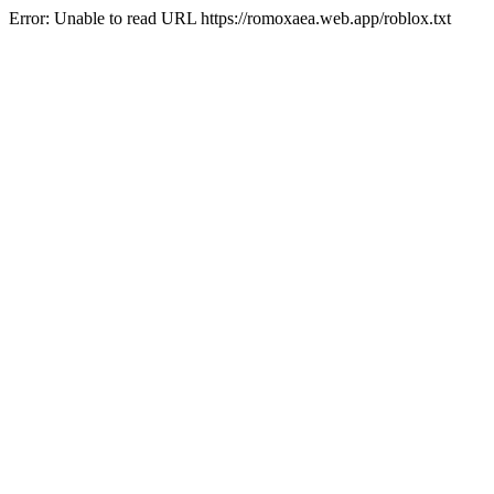
Error: Unable to read URL https://romoxaea.web.app/roblox.txt