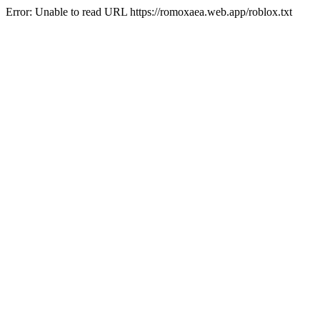
Error: Unable to read URL https://romoxaea.web.app/roblox.txt