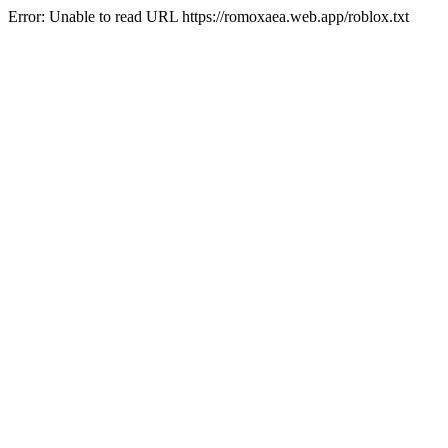
Error: Unable to read URL https://romoxaea.web.app/roblox.txt