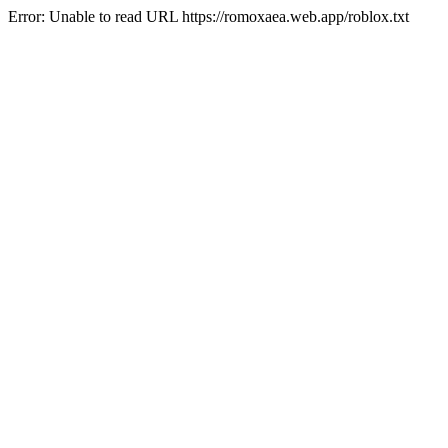
Error: Unable to read URL https://romoxaea.web.app/roblox.txt